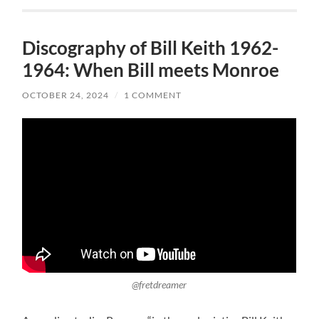
Discography of Bill Keith 1962-
1964: When Bill meets Monroe
OCTOBER 24, 2024
/
1 COMMENT
@fretdreamer