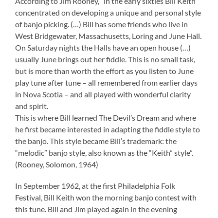
According to Jim Rooney, “in the early sixties Bill Keith
concentrated on developing a unique and personal style
of banjo picking. (…) Bill has some friends who live in
West Bridgewater, Massachusetts, Loring and June Hall.
On Saturday nights the Halls have an open house (…)
usually June brings out her fiddle. This is no small task,
but is more than worth the effort as you listen to June
play tune after tune – all remembered from earlier days
in Nova Scotia – and all played with wonderful clarity
and spirit.
This is where Bill learned The Devil’s Dream and where
he first became interested in adapting the fiddle style to
the banjo. This style became Bill’s trademark: the
“melodic” banjo style, also known as the “Keith” style”.
(Rooney, Solomon, 1964)
In September 1962, at the first Philadelphia Folk
Festival, Bill Keith won the morning banjo contest with
this tune. Bill and Jim played again in the evening