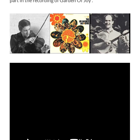
part in the recording of Garden Of Joy .