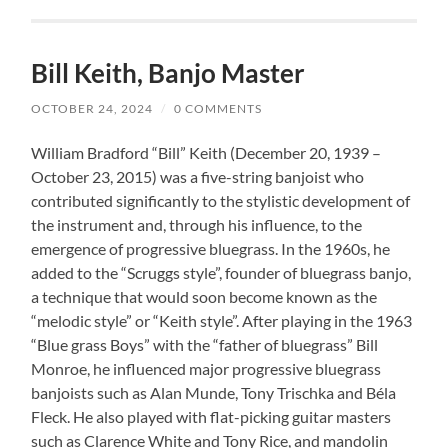
Bill Keith, Banjo Master
OCTOBER 24, 2024
/
0 COMMENTS
William Bradford “Bill” Keith (December 20, 1939 –
October 23, 2015) was a five-string banjoist who
contributed significantly to the stylistic development of
the instrument and, through his influence, to the
emergence of progressive bluegrass. In the 1960s, he
added to the “Scruggs style”, founder of bluegrass banjo,
a technique that would soon become known as the
“melodic style” or “Keith style”. After playing in the 1963
“Blue grass Boys” with the “father of bluegrass” Bill
Monroe, he influenced major progressive bluegrass
banjoists such as Alan Munde, Tony Trischka and Béla
Fleck. He also played with flat-picking guitar masters
such as Clarence White and Tony Rice, and mandolin