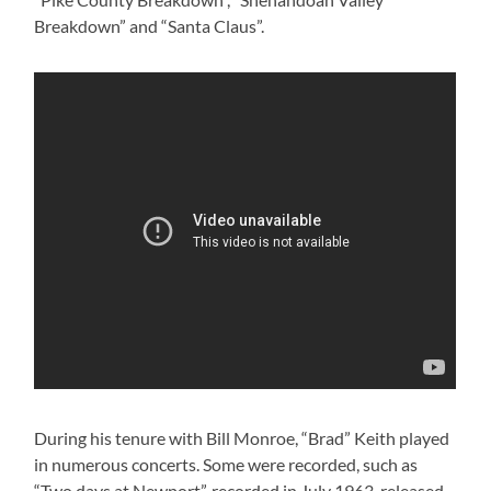
Breakdown” and “Santa Claus”.
During his tenure with Bill Monroe, “Brad” Keith played
in numerous concerts. Some were recorded, such as
“Two days at Newport”, recorded in July 1963, released