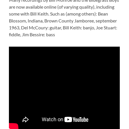
are now available online (of varying quality), including
some with Bill Keith. Such as (among others): Bean
Blossom, Indiana, Brown County Jamboree, september
1963, Del McCoury: guitar, Bill Keith: banjo, Joe Stuart:
fiddle, Jim Bessire: bass