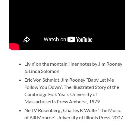
Livin’ on the montain, liner notes by Jim Rooney
& Linda Solomon
Eric Von Schmidt, Jim Rooney ”Baby Let Me
Follow You Down”, The Illustrated Story of the
Cambridge Folk Years University of
Massachusetts Press Amherst, 1979
Neil V Rosenberg , Charles K Wolfe ”The Music
of Bill Monroe” University of Illinois Press, 2007