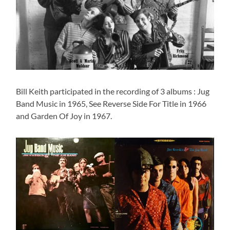
Bill Keith participated in the recording of 3 albums : Jug
Band Music in 1965, See Reverse Side For Title in 1966
and Garden Of Joy in 1967.