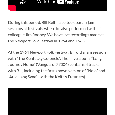
During this period, Bill Keith also took part in jam
sessions at festivals, where he also performed with his
colleague Jim Rooney. We have live recordings made at
the Newport Folk Festival in 1964 and 1965.
At the 1964 Newport Folk Festival, Bill did a jam session
with ”The Kentucky Colonels”. Their live album: “Long
Journey Home” (Vanguard-77004) contains 4 tracks
with Bill, including the first known version of “Nola” and
“Auld Lang Syne” (with the Keith’s D-tuners).