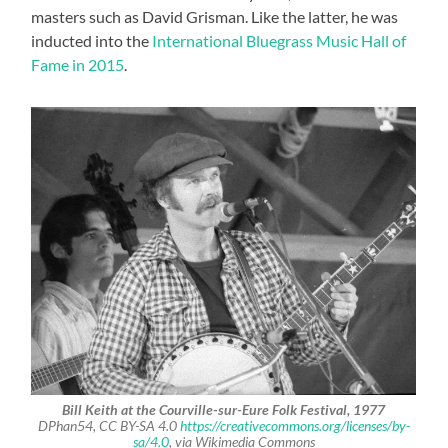
masters such as David Grisman. Like the latter, he was
inducted into the
International Bluegrass Music Hall of
Fame in 2015
.
Bill Keith at the Courville-sur-Eure Folk Festival, 1977
DPhan54, CC BY-SA 4.0
https://creativecommons.org/licenses/by-
sa/4.0
, via Wikimedia Commons