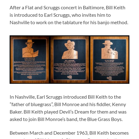
After a Flat and Scruggs concert in Baltimore, Bill Keith
is introduced to Earl Scruggs, who invites him to
Nashville to work on the tablature for his banjo method.
In Nashville, Earl Scruggs introduced Bill Keith to the
”father of bluegrass”, Bill Monroe and his fiddler, Kenny
Baker. Bill Keith played Devil’s Dream for them and was
asked to join Bill Monroe’s band, the Blue Grass Boys.
Between March and December 1963, Bill Keith becomes