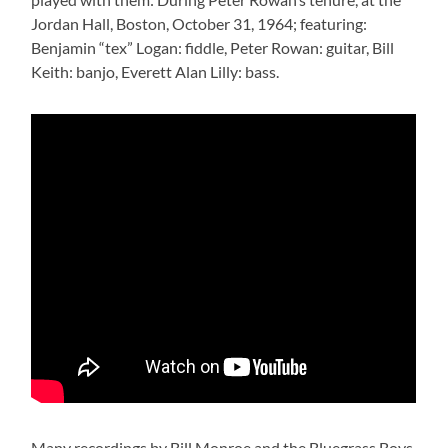
Jordan Hall, Boston, October 31, 1964; featuring:
Benjamin “tex” Logan: fiddle, Peter Rowan: guitar, Bill
Keith: banjo, Everett Alan Lilly: bass.
Many recordings by Bill Monroe and the Bluegrass Boys