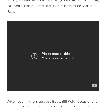
Bill Keith: banjo, Joe Stuart: fiddle, Bessie Lee Mauldin:
Bass
After leaving the Bluegrass Boys, Bill Keith occasionally
played with them: During Peter Rowan’s tenure, at the