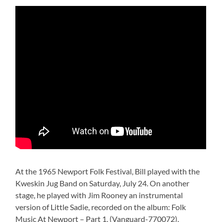
At the 1965 Newport Folk Festival, Bill played with the
Kweskin Jug Band on Saturday, July 24. On another
stage, he played with Jim Rooney an instrumental
version of Little Sadie, recorded on the album: Folk
Music At Newport – Part 1, (Vanguard-770072).