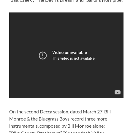
On the second Decca session, dated March 27, Bill
Monroe & the Bluegrass Boys record three more
instrumentals, composed by Bill Monroe alone:
“Pike County Breakdown”, “Shenandoah Valley