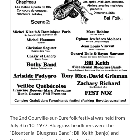
The 2nd Courville-sur-Eure folk festival was held from
July 8 to 10, 1977. Bluegrass headliners were the
”Bicentenial Bluegrass Band”: Bill Keith (banjo) and