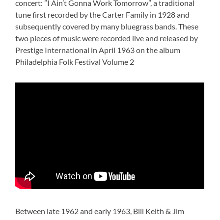
concert: ”I Ain’t Gonna Work Tomorrow”, a traditional
tune first recorded by the Carter Family in 1928 and
subsequently covered by many bluegrass bands. These
two pieces of music were recorded live and released by
Prestige International in April 1963 on the album
Philadelphia Folk Festival Volume 2
Between late 1962 and early 1963, Bill Keith & Jim