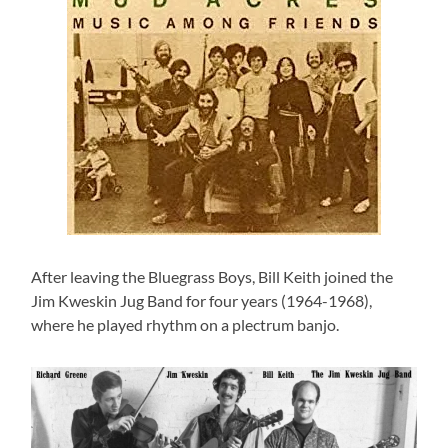
After leaving the Bluegrass Boys, Bill Keith joined the
Jim Kweskin Jug Band for four years (1964-1968),
where he played rhythm on a plectrum banjo.