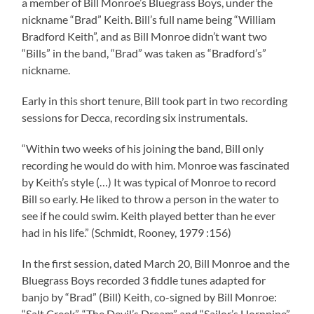
a member of Bill Monroe’s Bluegrass Boys, under the
nickname “Brad” Keith. Bill’s full name being “William
Bradford Keith”, and as Bill Monroe didn’t want two
“Bills” in the band, “Brad” was taken as “Bradford’s”
nickname.
Early in this short tenure, Bill took part in two recording
sessions for Decca, recording six instrumentals.
“Within two weeks of his joining the band, Bill only
recording he would do with him. Monroe was fascinated
by Keith’s style (…) It was typical of Monroe to record
Bill so early. He liked to throw a person in the water to
see if he could swim. Keith played better than he ever
had in his life.” (Schmidt, Rooney, 1979 :156)
In the first session, dated March 20, Bill Monroe and the
Bluegrass Boys recorded 3 fiddle tunes adapted for
banjo by “Brad” (Bill) Keith, co-signed by Bill Monroe:
“Salt Creek”, “The Devil’s Dream” and “Sailor’s Hornpipe”.