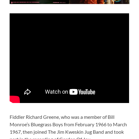
Fiddler Richard Greene, who was a member of Bill
Monroe’s Bluegrass Boys from February 1966 to March
1967, then joined The Jim Kweskin Jug Band and took