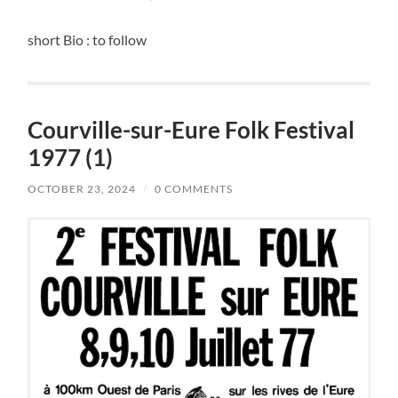
short Bio : to follow
Courville-sur-Eure Folk Festival
1977 (1)
OCTOBER 23, 2024
/
0 COMMENTS