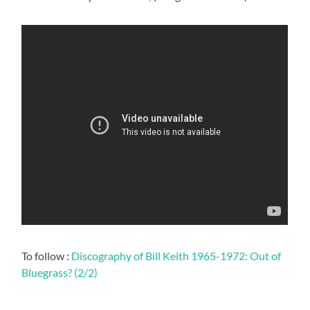
To follow :
Discography of Bill Keith 1965-1972: Out of
Bluegrass? (2/2)