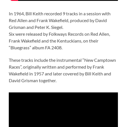
In 1964, Bill Keith recorded 9 tracks in a session with
Red Allen and Frank Wakefield, produced by David
Grisman and Peter K. Siegel.
Six were released by Folkways Records on Red Allen,
Frank Wakefield and the Kentuckians, on their
“Bluegrass” album FA 2408.
These tracks include the instrumental “New Camptown
Races”, originally written and performed by Frank
Wakefield in 1957 and later covered by Bill Keith and
David Grisman together.