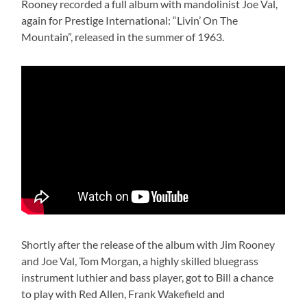
Rooney recorded a full album with mandolinist Joe Val,
again for Prestige International: “Livin’ On The
Mountain”, released in the summer of 1963.
Shortly after the release of the album with Jim Rooney
and Joe Val, Tom Morgan, a highly skilled bluegrass
instrument luthier and bass player, got to Bill a chance
to play with Red Allen, Frank Wakefield and