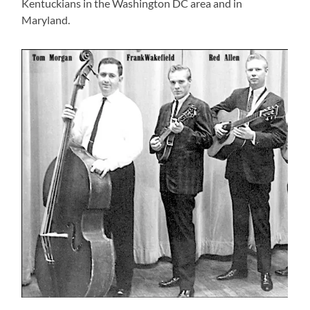
Kentuckians in the Washington DC area and in
Maryland.