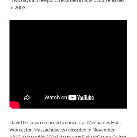
in 2003.
David Grisman recorded a concert at Mechanies Hall,
Worcester, Massachusetts (recorded in November
1963, released in 2004); featuring: Del McCoury: Guitar,