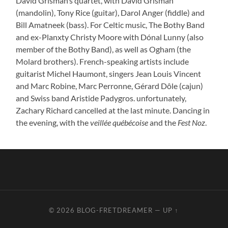
David Grisman’s quartet, with David Grisman
(mandolin), Tony Rice (guitar), Darol Anger (fiddle) and
Bill Amatneek (bass). For Celtic music, The Bothy Band
and ex-Planxty Christy Moore with Dónal Lunny (also
member of the Bothy Band), as well as Ogham (the
Molard brothers). French-speaking artists include
guitarist Michel Haumont, singers Jean Louis Vincent
and Marc Robine, Marc Perronne, Gérard Dôle (cajun)
and Swiss band Aristide Padygros. unfortunately,
Zachary Richard cancelled at the last minute. Dancing in
the evening, with the
veillée québécoise
and the
Fest Noz
.
© 2026
BLOG-FRETDREAMER
—
UP ↑