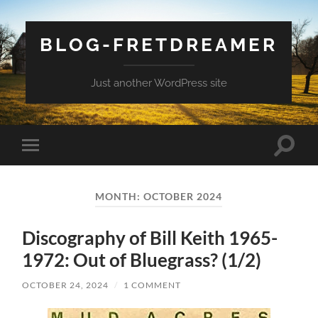
BLOG-FRETDREAMER
Just another WordPress site
Toggle
Toggle
search
mobile
field
menu
MONTH:
OCTOBER 2024
Discography of Bill Keith 1965-
1972: Out of Bluegrass? (1/2)
OCTOBER 24, 2024
/
1 COMMENT