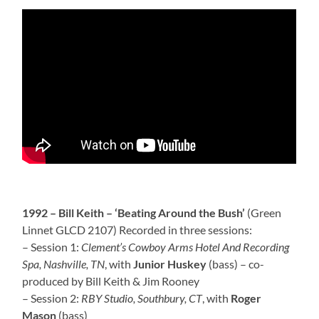
1992 – Bill Keith – ‘Beating Around the Bush’
(Green
Linnet GLCD 2107) Recorded in three sessions:
– Session 1:
Clement’s Cowboy Arms Hotel And Recording
Spa, Nashville, TN
, with
Junior Huskey
(bass) – co-
produced by Bill Keith & Jim Rooney
– Session 2:
RBY Studio, Southbury, CT
, with
Roger
Mason
(bass)