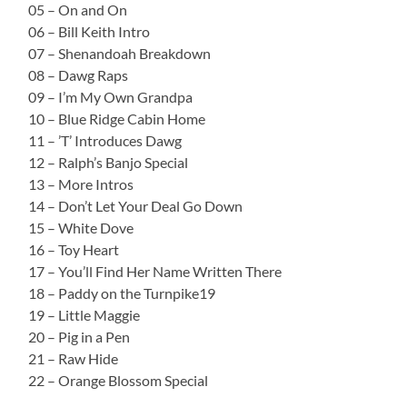
05 – On and On
06 – Bill Keith Intro
07 – Shenandoah Breakdown
08 – Dawg Raps
09 – I’m My Own Grandpa
10 – Blue Ridge Cabin Home
11 – ’T’ Introduces Dawg
12 – Ralph’s Banjo Special
13 – More Intros
14 – Don’t Let Your Deal Go Down
15 – White Dove
16 – Toy Heart
17 – You’ll Find Her Name Written There
18 – Paddy on the Turnpike19
19 – Little Maggie
20 – Pig in a Pen
21 – Raw Hide
22 – Orange Blossom Special