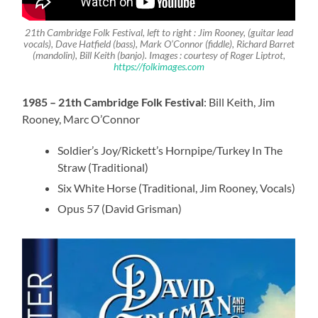
21th Cambridge Folk Festival, left to right :
Jim Rooney
, (guitar lead
vocals),
Dave Hatfield
(bass),
Mark O’Connor
(fiddle), Richard Barret
(mandolin), Bill Keith (banjo)
. Images : courtesy of Roger Liptrot,
https://folkimages.com
1985 – 21th Cambridge Folk Festival
: Bill Keith, Jim
Rooney, Marc O’Connor
Soldier’s Joy/Rickett’s Hornpipe/Turkey In The
Straw (Traditional)
Six White Horse (Traditional, Jim Rooney, Vocals)
Opus 57 (David Grisman)