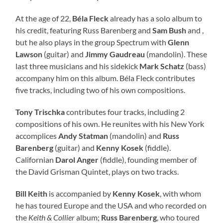
At the age of 22,
Béla Fleck
already has a solo album to
his credit, featuring Russ Barenberg and
Sam Bush
and ,
but he also plays in the group Spectrum with
Glenn
Lawson
(guitar) and
Jimmy Gaudreau
(mandolin). These
last three musicians and his sidekick
Mark Schatz
(bass)
accompany him on this album. Béla Fleck contributes
five tracks, including two of his own compositions.
Tony Trischka
contributes four tracks, including 2
compositions of his own. He reunites with his New York
accomplices
Andy Statman
(mandolin) and
Russ
Barenberg
(guitar) and
Kenny Kosek
(fiddle).
Californian
Darol Anger
(fiddle), founding member of
the David Grisman Quintet, plays on two tracks.
Bill Keith
is accompanied by
Kenny Kosek
, with whom
he has toured Europe and the USA and who recorded on
the
Keith & Collier
album;
Russ Barenberg
, who toured