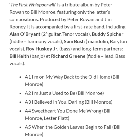
‘
The First Whippoorwill
‘ is a tribute album by Peter
Rowan to Bill Monroe, featuring only the latter’s
compositions. Produced by Peter Rowan and Jim
Rooney, it is accompanied by a first-rate band, including
Alan O’Bryant
(2° guitar, Tenor vocals),
Buddy Spicher
(fiddle – harmony vocals),
Sam Bush
( mandolin, Baryton
vocals),
Roy Huskey Jr.
(bass) and long-term partners:
Bill Keith
(banjo) et
Richard Greene
(fiddle – lead, Bass
vocals).
A1 I’m on My Way Back to the Old Home (Bill
Monroe)
A2 I’m Just a Used to Be (Bill Monroe)
A3 I Believed in You, Darling (Bill Monroe)
A4 Sweetheart You Done Me Wrong (Bill
Monroe, Lester Flatt)
A5 When the Golden Leaves Begin to Fall (Bill
Monroe)