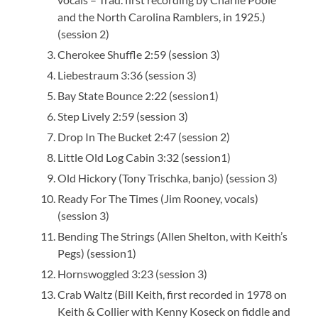
and the North Carolina Ramblers, in 1925.)
(session 2)
Cherokee Shuffle 2:59 (session 3)
Liebestraum 3:36 (session 3)
Bay State Bounce 2:22 (session1)
Step Lively 2:59 (session 3)
Drop In The Bucket 2:47 (session 2)
Little Old Log Cabin 3:32 (session1)
Old Hickory (Tony Trischka, banjo) (session 3)
Ready For The Times (Jim Rooney, vocals)
(session 3)
Bending The Strings (Allen Shelton, with Keith’s
Pegs) (session1)
Hornswoggled 3:23 (session 3)
Crab Waltz (Bill Keith, first recorded in 1978 on
Keith & Collier with Kenny Koseck on fiddle and