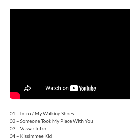
01 – Intro / My Walking Shoes
02 – Someone Took My Place With You
03 – Vassar Intro
04 – Kissimmee Kid