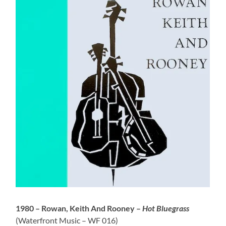
1980 – Rowan, Keith And Rooney –
Hot Bluegrass
(Waterfront Music – WF 016)