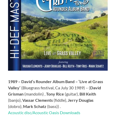
1989 – David’s Rounder Album Band – ‘Live at Grass
Valley’
(Bluegrass festival, Ca July 30 1989) – (
David
Grisman
(mandolin) ,
Tony Rice
(guitar),
Bill Keith
(banjo),
Vassar Clements
(fiddle),
Jerry Douglas
(dobro),
Mark Schatz
(bass)) .
Acoustic disc/Acoustic Oasis Downloads