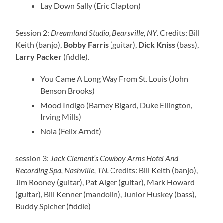
Lay Down Sally (Eric Clapton)
Session 2:
Dreamland Studio, Bearsville, NY
. Credits: Bill
Keith (banjo),
Bobby Farris
(guitar),
Dick Kniss
(bass),
Larry Packer
(fiddle).
You Came A Long Way From St. Louis (John
Benson Brooks)
Mood Indigo (Barney Bigard, Duke Ellington,
Irving Mills)
Nola (Felix Arndt)
session 3:
Jack Clement’s Cowboy Arms Hotel And
Recording Spa, Nashville, TN.
Credits: Bill Keith (banjo),
Jim Rooney (guitar), Pat Alger (guitar), Mark Howard
(guitar), Bill Kenner (mandolin), Junior Huskey (bass),
Buddy Spicher (fiddle)