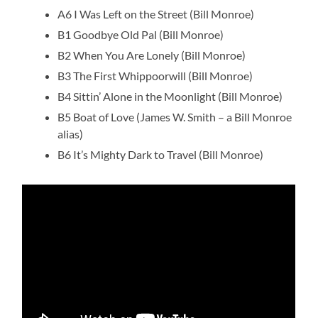
A6 I Was Left on the Street (Bill Monroe)
B1 Goodbye Old Pal (Bill Monroe)
B2 When You Are Lonely (Bill Monroe)
B3 The First Whippoorwill (Bill Monroe)
B4 Sittin’ Alone in the Moonlight (Bill Monroe)
B5 Boat of Love (James W. Smith – a Bill Monroe
alias)
B6 It’s Mighty Dark to Travel (Bill Monroe)