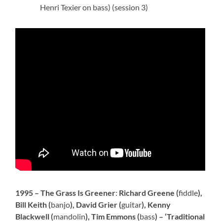
Henri Texier on bass) (session 3)
1995 – The Grass Is Greener
:
Richard Greene (
fiddle
),
Bill Keith (
banjo
), David Grier (
guitar
), Kenny
Blackwell (
mandolin
), Tim Emmons (
bass
) – ‘Traditional