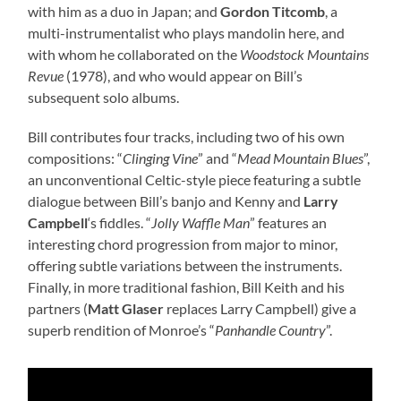
with him as a duo in Japan; and
Gordon Titcomb
, a
multi-instrumentalist who plays mandolin here, and
with whom he collaborated on the
Woodstock Mountains
Revue
(1978), and who would appear on Bill’s
subsequent solo albums.
Bill contributes four tracks, including two of his own
compositions: “
Clinging Vine
” and “
Mead Mountain Blues
”,
an unconventional Celtic-style piece featuring a subtle
dialogue between Bill’s banjo and Kenny and
Larry
Campbell
‘s fiddles. “
Jolly Waffle Man
” features an
interesting chord progression from major to minor,
offering subtle variations between the instruments.
Finally, in more traditional fashion, Bill Keith and his
partners (
Matt Glaser
replaces Larry Campbell) give a
superb rendition of Monroe’s “
Panhandle Country
”.