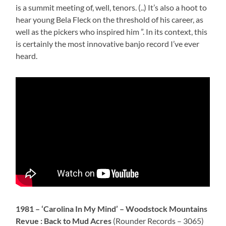
is a summit meeting of, well, tenors. (..) It’s also a hoot to
hear young Bela Fleck on the threshold of his career, as
well as the pickers who inspired him ”. In its context, this
is certainly the most innovative banjo record I’ve ever
heard.
1981 –
‘Carolina In My Mind’ – Woodstock Mountains
Revue : Back to Mud Acres
(Rounder Records – 3065)