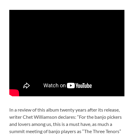
In a review of this album twenty years after its release,
writer Chet Williamson declares: “For the banjo pickers
and lovers among us, this is a must have, as much a
summit meeting of banjo players as “The Three Tenors”