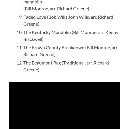
mandolin
(Bill Monroe, arr. Richard Greene)
Faded Love (Bob Wills John Wills, arr. Richard
Greene)
The Kentucky Mandolin (Bill Monroe, arr. Kenny
Blackwell)
The Brown County Breakdown (Bill Monroe, arr.
Richard Greene)
The Beaumont Rag (Traditional, arr. Richard
Greene)