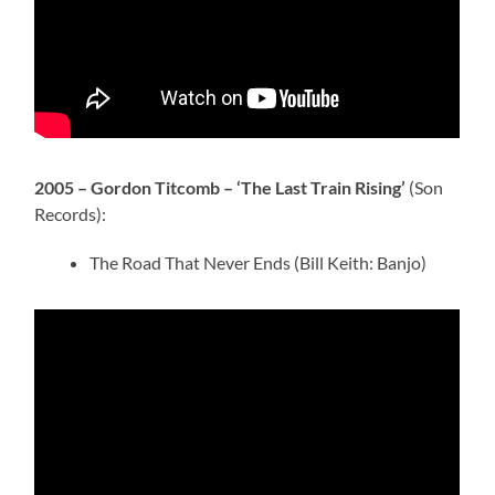
2005 – Gordon Titcomb – ‘The Last Train Rising’
(Son
Records):
The Road That Never Ends (Bill Keith: Banjo)