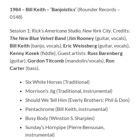
1984 – Bill Keith – ‘Banjoistics’
(Rounder Records –
0148)
Session 1:
Rick’s Americana Studio, New York City
. Credits:
The New Blue Velvet Band
(
Jim Rooney
(guitar, vocals),
Bill Keith
(banjo, vocals),
Eric Weissberg
(guitar, vocals),
Kenny Kosek
(fiddle), Guest artists:
Russ Barenberg
(guitar),
Gordon Titcomb
(mandolin/vocals),
Ron
Carter
(bass).
Six White Horses (Traditional)
Morrison’s Jig (Traditional, instrumental)
Should We Tell Him (Everly Brothers: Phil & Don)
Pentachrome (Bill Keith, instrumental)
Busy Body (Winston S. Sharples)
Sunday’s Hornpipe (Pierre Bensusan,
instrumental)