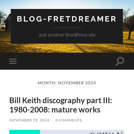
BLOG-FRETDREAMER
Just another WordPress site
Toggle
Toggle
search
mobile
field
menu
MONTH:
NOVEMBER 2024
Bill Keith discography part III:
1980-2008: mature works
NOVEMBER 29, 2024
/
0 COMMENTS