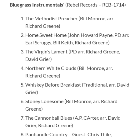
Bluegrass Instrumentals’
(Rebel Records – REB-1714)
The Methodist Preacher (Bill Monroe, arr.
Richard Greene)
Home Sweet Home (John Howard Payne, PD arr.
Earl Scruggs, Bill Keith, Richard Greene)
The Virgin’s Lament (PD arr. Richard Greene,
David Grier)
Northern White Clouds (Bill Monroe, arr.
Richard Greene)
Whiskey Before Breakfast (Traditional, arr. David
Grier)
Stoney Lonesome (Bill Monroe, arr. Richard
Greene)
The Cannonball Blues (A.P. CArter, arr. David
Grier, Richard Greene)
Panhandle Country – Guest: Chris Thile,