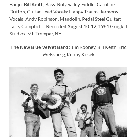
Banjo:
Bill Keith
, Bass: Roly Salley, Fiddle: Caroline
Dutton, Guitar, Lead Vocals: Happy Traum Harmony
Vocals: Andy Robinson, Mandolin, Pedal Steel Guitar:
Larry Campbell – Recorded August 10-12, 1981 Grogkill
Studios, Mt. Tremper, NY
The New Blue Velvet Band
: Jim Rooney, Bill Keith, Eric
Weissberg, Kenny Kosek