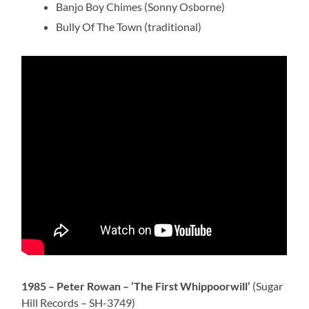
Banjo Boy Chimes (Sonny Osborne)
Bully Of The Town (traditional)
1985 – Peter Rowan – ‘The First Whippoorwill’
(Sugar
Hill Records – SH-3749)