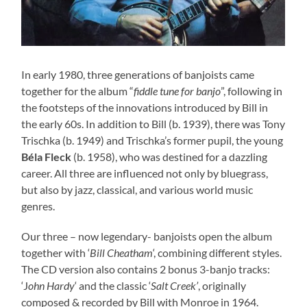
In early 1980, three generations of banjoists came
together for the album “
fiddle tune for banjo
”, following in
the footsteps of the innovations introduced by Bill in
the early 60s. In addition to Bill (b. 1939), there was Tony
Trischka (b. 1949) and Trischka’s former pupil, the young
Béla Fleck
(b. 1958), who was destined for a dazzling
career. All three are influenced not only by bluegrass,
but also by jazz, classical, and various world music
genres.
Our three – now legendary- banjoists open the album
together with ‘
Bill Cheatham
‘, combining different styles.
The CD version also contains 2 bonus 3-banjo tracks:
‘J
ohn Hardy
‘ and the classic ‘
Salt Creek’
, originally
composed & recorded by Bill with Monroe in 1964.