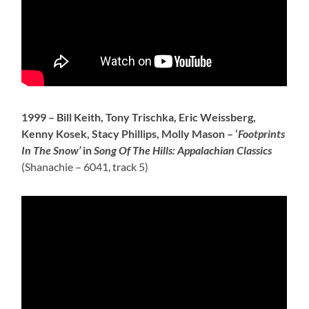
1999 –
Bill Keith, Tony Trischka, Eric Weissberg,
Kenny Kosek, Stacy Phillips, Molly Mason – ‘
Footprints
In The Snow’
in
Song Of The Hills: Appalachian Classics
(Shanachie – 6041, track 5)