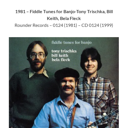
1981 – Fiddle Tunes for Banjo-Tony Trischka, Bill
Keith, Bela Fleck
Rounder Records – 0124 (1981) – CD 0124 (1999)