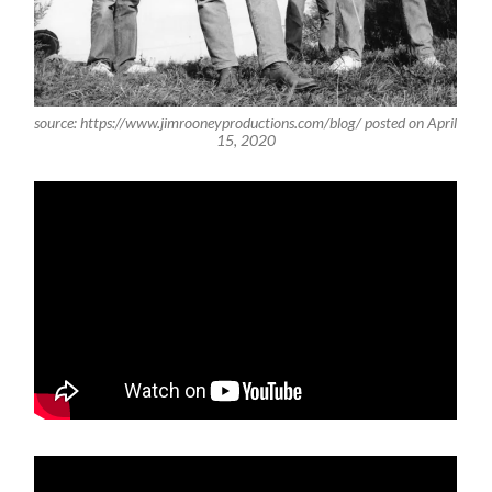
source: https://www.jimrooneyproductions.com/blog/ posted on April
15, 2020