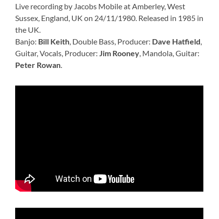
Live recording by Jacobs Mobile at Amberley, West
Sussex, England, UK on 24/11/1980. Released in 1985 in
the UK.
Banjo:
Bill Keith
, Double Bass, Producer:
Dave Hatfield
,
Guitar, Vocals, Producer:
Jim Rooney
, Mandola, Guitar:
Peter Rowan
.