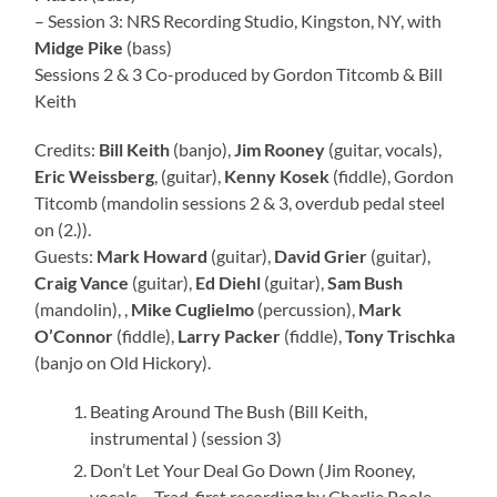
– Session 3: NRS Recording Studio, Kingston, NY, with
Midge Pike
(bass)
Sessions 2 & 3 Co-produced by Gordon Titcomb & Bill
Keith
Credits:
Bill Keith
(banjo),
Jim Rooney
(guitar, vocals),
Eric Weissberg
, (guitar),
Kenny Kosek
(fiddle), Gordon
Titcomb (mandolin sessions 2 & 3, overdub pedal steel
on (2.)).
Guests:
Mark Howard
(guitar),
David Grier
(guitar),
Craig Vance
(guitar),
Ed Diehl
(guitar),
Sam Bush
(mandolin), ,
Mike Cuglielmo
(percussion),
Mark
O’Connor
(fiddle),
Larry Packer
(fiddle),
Tony Trischka
(banjo on Old Hickory).
Beating Around The Bush (Bill Keith,
instrumental ) (session 3)
Don’t Let Your Deal Go Down (Jim Rooney,
vocals – Trad. first recording by Charlie Poole