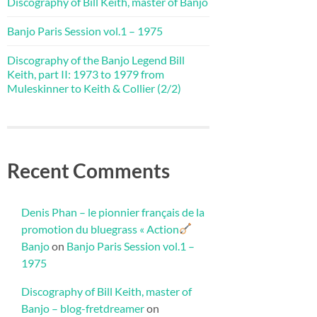
Discography of Bill Keith, master of Banjo
Banjo Paris Session vol.1 – 1975
Discography of the Banjo Legend Bill
Keith, part II: 1973 to 1979 from
Muleskinner to Keith & Collier (2/2)
Recent Comments
Denis Phan – le pionnier français de la
promotion du bluegrass « Action
Banjo
on
Banjo Paris Session vol.1 –
1975
Discography of Bill Keith, master of
Banjo – blog-fretdreamer
on