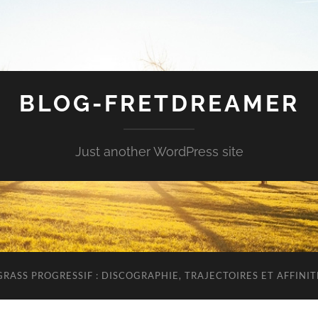
BLOG-FRETDREAMER
Just another WordPress site
RASS PROGRESSIF : DISCOGRAPHIE, TRAJECTOIRES ET AFFINIT