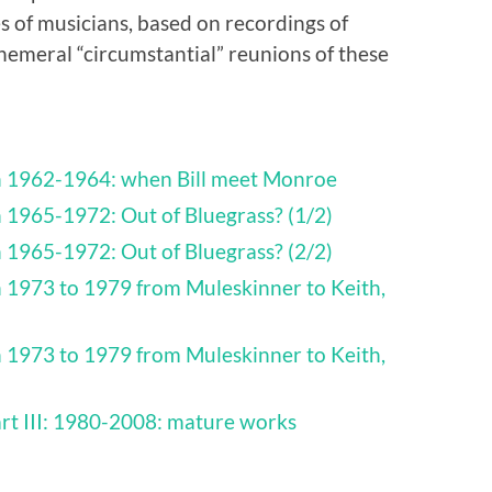
s of musicians, based on recordings of
emeral “circumstantial” reunions of these
th 1962-1964: when Bill meet Monroe
h 1965-1972: Out of Bluegrass? (1/2)
h 1965-1972: Out of Bluegrass? (2/2)
h 1973 to 1979 from Muleskinner to Keith,
h 1973 to 1979 from Muleskinner to Keith,
art III: 1980-2008: mature works