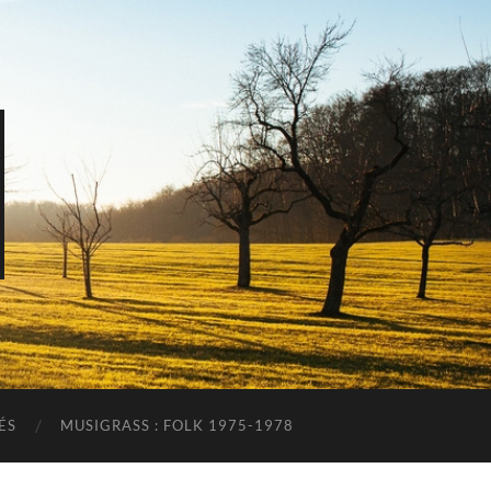
ÉS
MUSIGRASS : FOLK 1975-1978