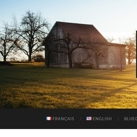
FRANÇAIS
ENGLISH
BLUEG