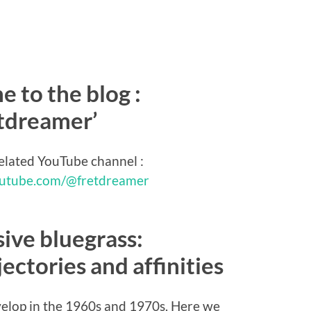
 to the blog :
etdreamer’
related YouTube channel :
outube.com/@fretdreamer
ive bluegrass:
ectories and affinities
velop in the 1960s and 1970s. Here we