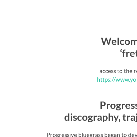
Welcome
‘fr
access to the 
https://www.y
Progress
discography, traj
Progressive bluegrass began to de