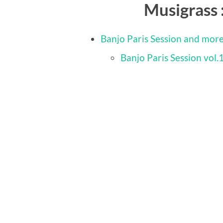
Musigrass 
Banjo Paris Session and mor
Banjo Paris Session vol.