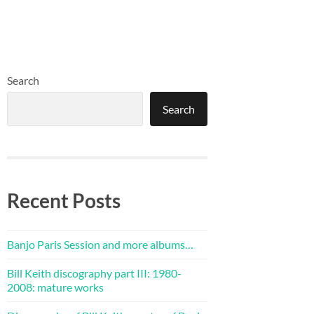
Search
Search
Recent Posts
Banjo Paris Session and more albums…
Bill Keith discography part III: 1980-
2008: mature works