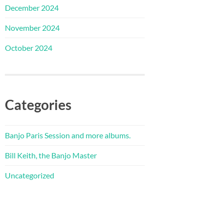
December 2024
November 2024
October 2024
Categories
Banjo Paris Session and more albums.
Bill Keith, the Banjo Master
Uncategorized