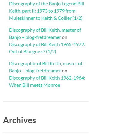
Discography of the Banjo Legend Bill
Keith, part II: 1973 to 1979 from
Muleskinner to Keith & Collier (1/2)
Discography of Bill Keith, master of
Banjo – blog-fretdreamer
on
Discography of Bill Keith 1965-1972:
Out of Bluegrass? (1/2)
Discographie of Bill Keith, master of
Banjo – blog-fretdreamer
on
Discography of Bill Keith 1962-1964:
When Bill meets Monroe
Archives