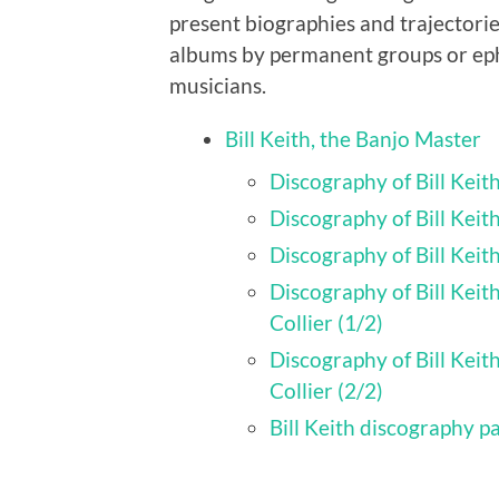
present biographies and trajectorie
albums by permanent groups or eph
musicians.
Bill Keith, the Banjo Master
Discography of Bill Kei
Discography of Bill Keit
Discography of Bill Keit
Discography of Bill Keit
Collier (1/2)
Discography of Bill Keit
Collier (2/2)
Bill Keith discography p