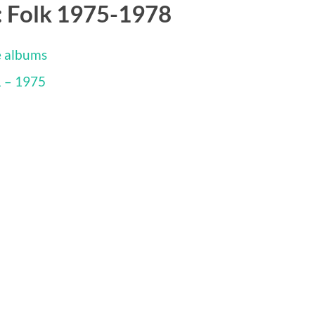
: Folk 1975-1978
e albums
1 – 1975